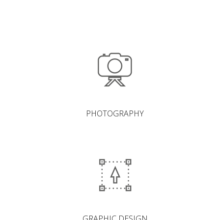
PHOTOGRAPHY
GRAPHIC DESIGN