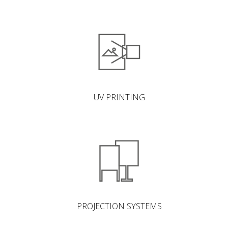
UV PRINTING
PROJECTION SYSTEMS