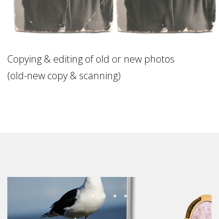
Copying & editing of old or new photos
(old-new copy & scanning)