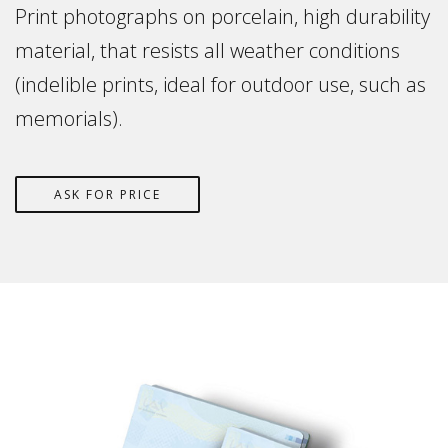
Print photographs on porcelain, high durability
material, that resists all weather conditions
(indelible prints, ideal for outdoor use, such as
memorials).
ASK FOR PRICE