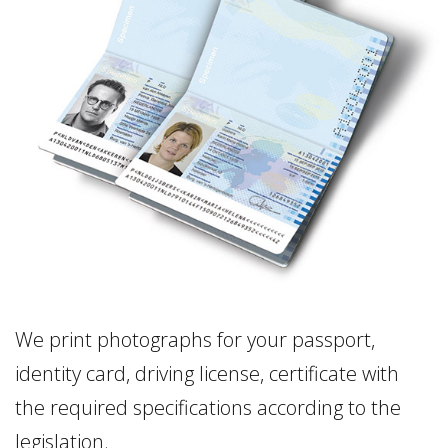
We print photographs for your passport,
identity card, driving license, certificate with
the required specifications according to the
legislation.