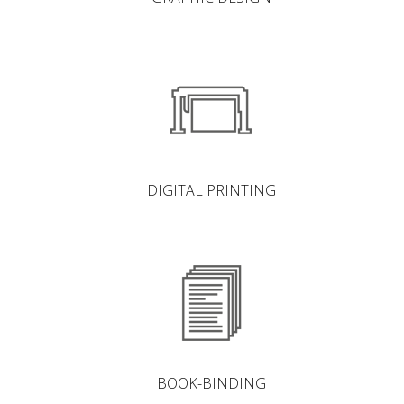
DIGITAL PRINTING
BOOK-BINDING