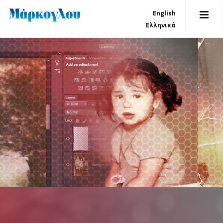
English
Ελληνικά