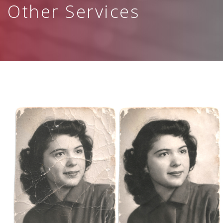
Other Services