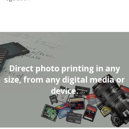
Direct photo printing in any
size, from any digital media or
device.