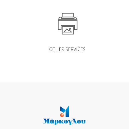
OTHER SERVICES