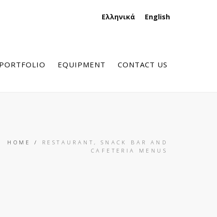
Ελληνικά
English
PORTFOLIO
EQUIPMENT
CONTACT US
HOME
/
RESTAURANT, SNACK BAR AND
CAFETERIA MENUS