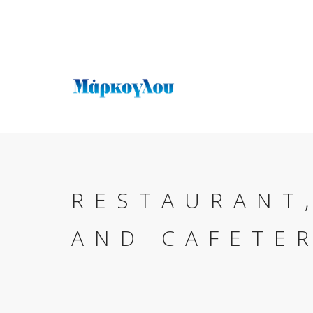
RESTAURANT
AND CAFETE