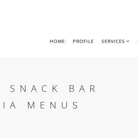
HOME
PROFILE
SERVICES
, SNACK BAR
RIA MENUS