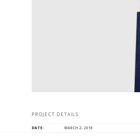
PROJECT DETAILS
DATE:
MARCH 2, 2018