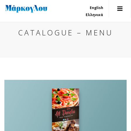
English
Ελληνικά
CATALOGUE – MENU