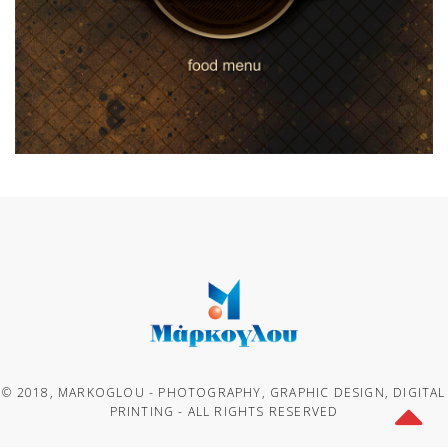
© 2018, MARKOGLOU - PHOTOGRAPHY, GRAPHIC DESIGN, DIGITAL
PRINTING - ALL RIGHTS RESERVED